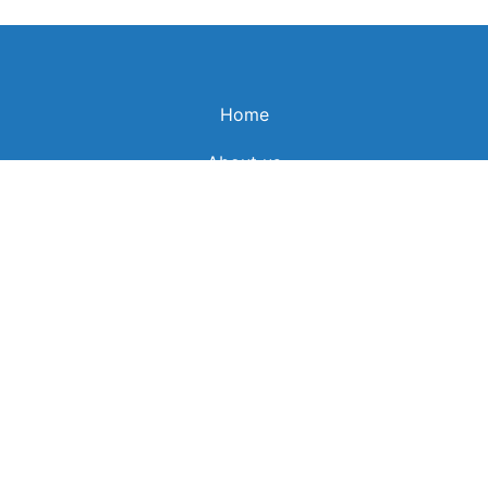
Home
About us
News
Schedule
All programs
Prime programs
Spiritual Banquets
Career