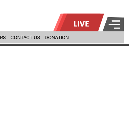
RS
CONTACT US
DONATION