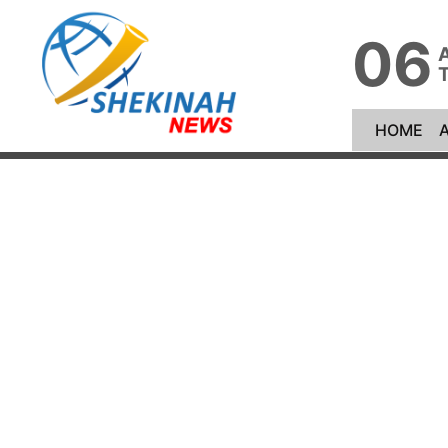
06
(cu
HOME