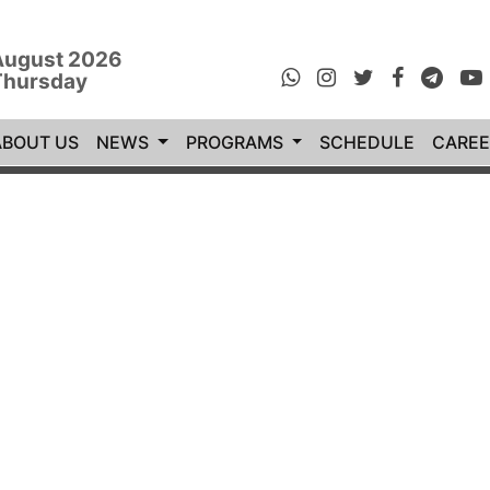
August 2026
Thursday
rrent)
ABOUT US
NEWS
PROGRAMS
SCHEDULE
CAREE